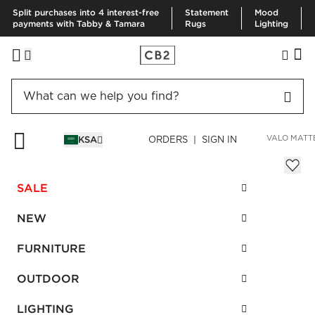
Split purchases into 4 interest-free
Statement
Mood
payments with Tabby & Tamara
Rugs
Lighting
HOME
DECOR & MIRRORS
HOME ACCESSORIES
VASES
VALO MATT
KSA
ORDERS | SIGN IN
Valo Matte White Vase
Sale
SALE
SAR 183.00
reg.
SAR 305.00
SKU
:
664697_CB2
NEW
FURNITURE
Interest free installments
OUTDOOR
LIGHTING