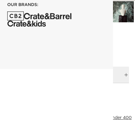
OUR BRANDS:
each
ADD TO CART
DELIVERY & RETURNS
RELATED CATEGORIES
Vases
View All
Neutral Furniture & Decor
Top Picks
Under 400
View All
Ramadan Decor
SHOW ALL