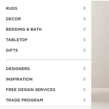
RUGS
DECOR
BEDDING & BATH
TABLETOP
GIFTS
DESIGNERS
INSPIRATION
FREE DESIGN SERVICES
TRADE PROGRAM