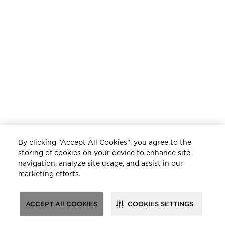
By clicking “Accept All Cookies”, you agree to the
storing of cookies on your device to enhance site
navigation, analyze site usage, and assist in our
marketing efforts.
ACCEPT All COOKIES
COOKIES SETTINGS