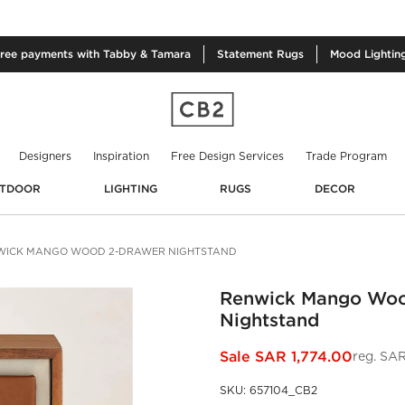
free
payments with Tabby & Tamara
Statement
Rugs
Mood
Lightin
Designers
Inspiration
Free Design Services
Trade Program
TDOOR
LIGHTING
RUGS
DECOR
WICK MANGO WOOD 2-DRAWER NIGHTSTAND
Renwick Mango Woo
Nightstand
Sale
SAR 1,774.00
reg.
SAR
SKU
:
657104_CB2