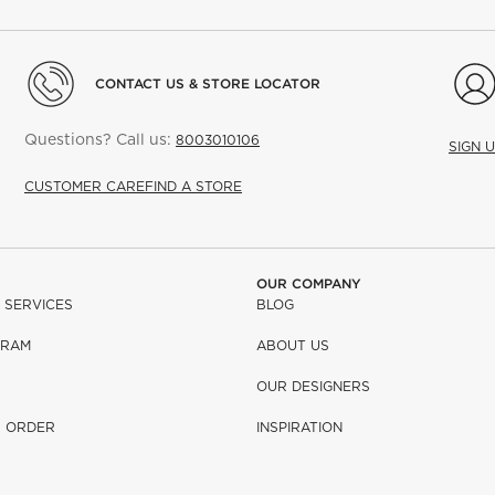
CONTACT US & STORE LOCATOR
Questions? Call us:
8003010106
SIGN 
CUSTOMER CARE
FIND A STORE
OUR COMPANY
 SERVICES
BLOG
GRAM
ABOUT US
OUR DESIGNERS
R ORDER
INSPIRATION