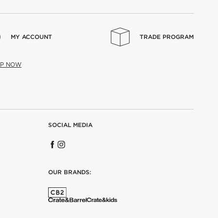
MY ACCOUNT
TRADE PROGRAM
UP NOW
SOCIAL MEDIA
OUR BRANDS: