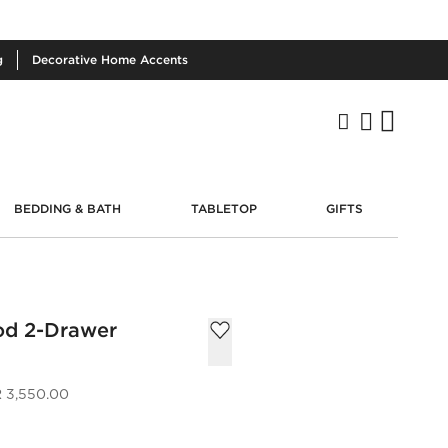
g
Decorative
Home Accents
BEDDING & BATH
TABLETOP
GIFTS
d 2-Drawer
 3,550.00