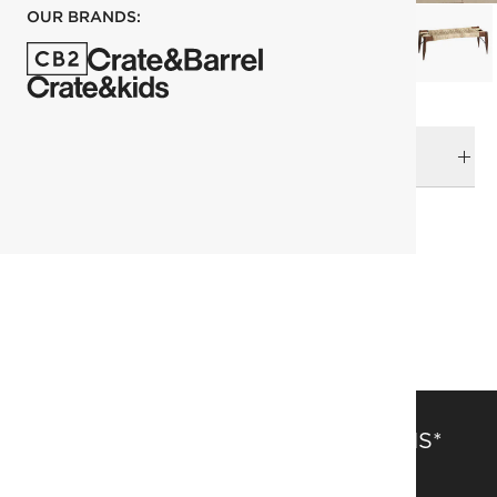
OUR BRANDS:
DELIVERY & RETURNS
RELATED CATEGORIES
Benches
View All
Entryway Furniture
SAVE 15% OFF FULL-PRICE ITEMS*
Get alerts about new items, sales and more.