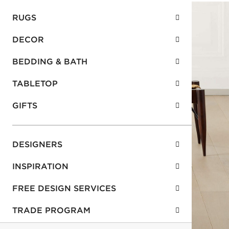
RUGS
DECOR
BEDDING & BATH
TABLETOP
GIFTS
DESIGNERS
INSPIRATION
FREE DESIGN SERVICES
TRADE PROGRAM