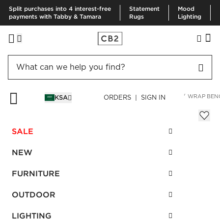
Split purchases into 4 interest-free
Statement
Mood
payments with Tabby & Tamara
Rugs
Lighting
HOME
FURNITURE
LIVING ROOM FURNITURE
BENCHES
WRAP BEN
KSA
ORDERS | SIGN IN
Wrap Bench
SAR 2,370.00
SALE
SKU
:
274740_CB2
NEW
FURNITURE
Interest free installments
OUTDOOR
LIGHTING