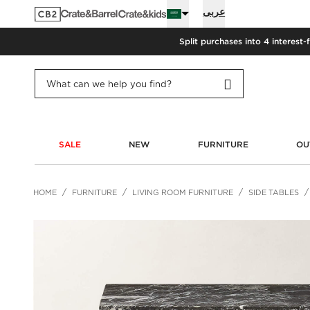
عربى
Split purchases into 4 interest-
SALE
NEW
FURNITURE
OU
HOME
FURNITURE
LIVING ROOM FURNITURE
SIDE TABLES