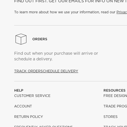
FIND OUT FIRST. GET OUR EMAILS FOR INFO ON NEW 
To learn more about how we use your information, read our
Privac
ORDERS
Find out when your purchase will arrive or
schedule a delivery.
TRACK ORDER
SCHEDULE DELIVERY
HELP
RESOURCES
CUSTOMER SERVICE
FREE DESIGN
ACCOUNT
TRADE PRO
RETURN POLICY
STORES