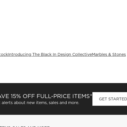
tock
Introducing The Black In Design Collective
Marbles & Stones
VE 15% OFF FULL-PRICE ITEMS*
GET STARTE
 alerts about new items, sales and more.