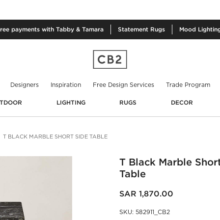
free
payments with Tabby & Tamara
Statement
Rugs
Mood
Lightin
Designers
Inspiration
Free Design Services
Trade Program
TDOOR
LIGHTING
RUGS
DECOR
T BLACK MARBLE SHORT SIDE TABLE
T Black Marble Shor
Table
SAR 1,870.00
SKU
:
582911_CB2