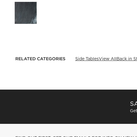
RELATED CATEGORIES
Side Tables
View All
Back in S
SA
Get