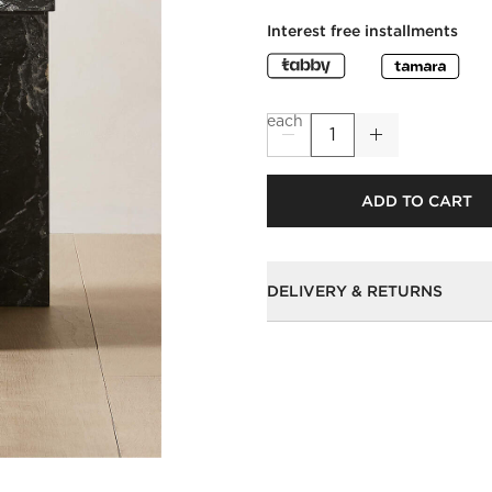
Interest free installments
each
ADD TO CART
DELIVERY & RETURNS