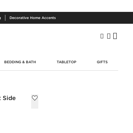
g
Decorative
Home Accents
BEDDING & BATH
TABLETOP
GIFTS
t Side