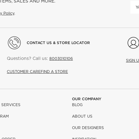
ITEMS, SALES AND MORE.
y Policy
.
CONTACT US & STORE LOCATOR
Questions? Call us:
8003010106
SIGN 
CUSTOMER CARE
FIND A STORE
OUR COMPANY
 SERVICES
BLOG
GRAM
ABOUT US
OUR DESIGNERS