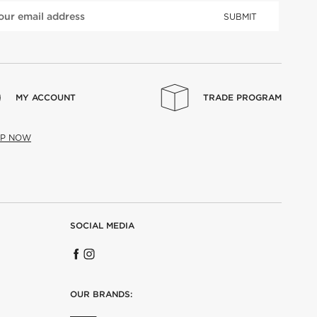
SUBMIT
MY ACCOUNT
TRADE PROGRAM
UP NOW
SOCIAL MEDIA
OUR BRANDS: