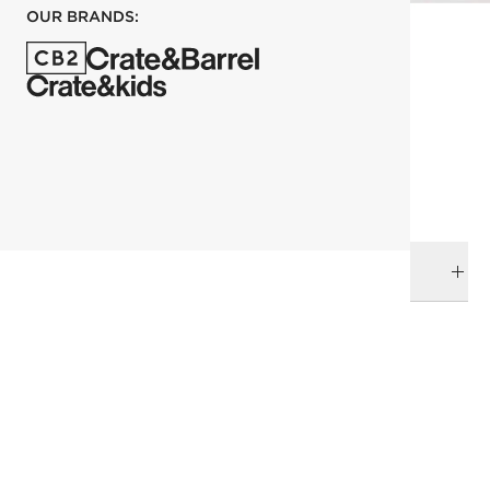
OUR BRANDS:
each
ADD TO CART
DELIVERY & RETURNS
RELATED CATEGORIES
Bath Hardware
View All
Bath
Top Picks