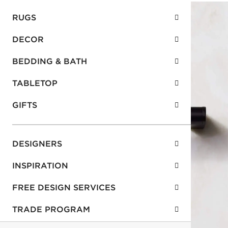
RUGS
DECOR
BEDDING & BATH
TABLETOP
GIFTS
DESIGNERS
INSPIRATION
FREE DESIGN SERVICES
TRADE PROGRAM