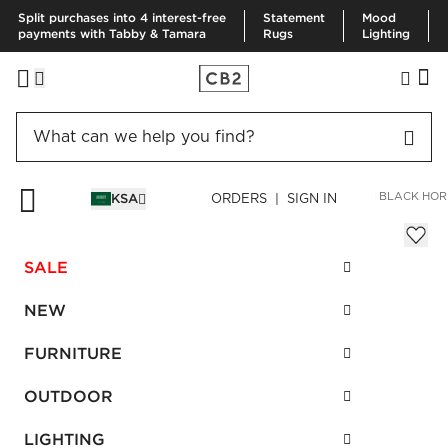
Split purchases into 4 interest-free
Statement
Mood
payments with Tabby & Tamara
Rugs
Lighting
HOME
BEDDING & BATH
BATH
BATH HARDWARE
SURI BLACK HOR
KSA
ORDERS | SIGN IN
Suri Black Horn Handle 6"
Sale
SALE
SAR 72.00
reg.
SAR 180.00
SKU
:
461476_CB2
NEW
FURNITURE
Interest free installments
OUTDOOR
LIGHTING