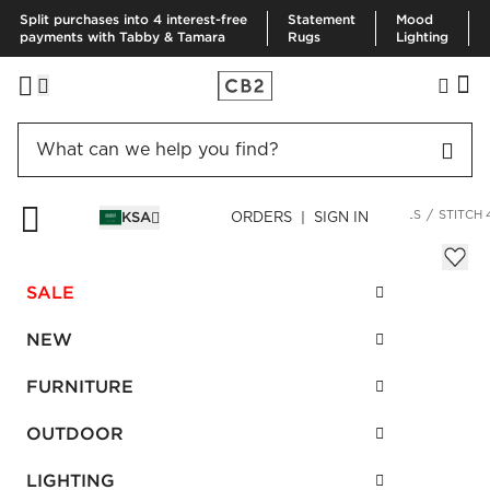
Split purchases into 4 interest-free
Statement
Mood
payments with Tabby & Tamara
Rugs
Lighting
HOME
FURNITURE
LIVING ROOM FURNITURE
SECTIONALS
STITCH 
KSA
ORDERS | SIGN IN
Stitch 4-Piece Sectional Sofa
Sale
SALE
SAR 8,494.00
reg.
SAR 26,015.00
SKU
:
660333_CB2
NEW
FURNITURE
Interest free installments
OUTDOOR
LIGHTING