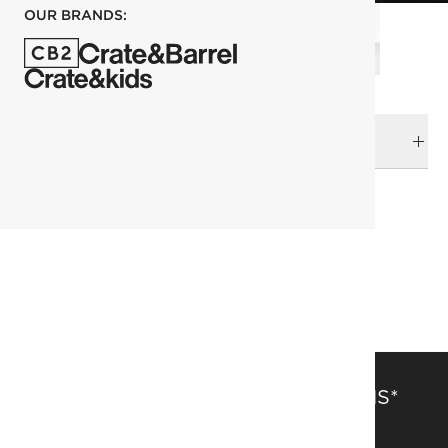
OUR BRANDS:
DELIVERY & RETURNS
RELATED CATEGORIES
Sectionals
View All
Kara Mann
Furniture Sale
SAVE 15% OFF FULL-PRICE ITEMS*
Get alerts about new items, sales and more.