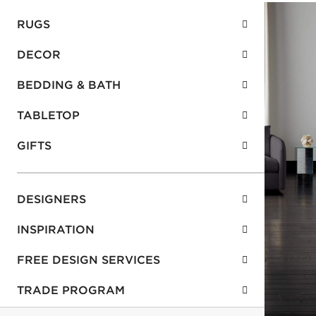
RUGS
DECOR
BEDDING & BATH
TABLETOP
GIFTS
DESIGNERS
INSPIRATION
FREE DESIGN SERVICES
TRADE PROGRAM