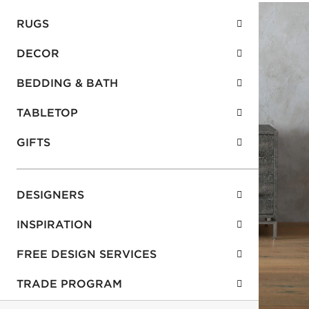
RUGS
DECOR
BEDDING & BATH
TABLETOP
GIFTS
DESIGNERS
INSPIRATION
FREE DESIGN SERVICES
TRADE PROGRAM