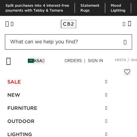
Split purchases into 4 interest-free
Statement
Mood
payments with Tabby & Tamara
Rugs
Lighting
HOME
FURNITURE
BEDROOM FURNITURE
DRESSERS & CHESTS
SH
KSA
ORDERS | SIGN IN
Shagreen Embossed Low Dresser
Sale
SALE
SAR 3,420.00
reg.
SAR 6,840.00
SKU
:
265871_CB2
NEW
FURNITURE
Interest free installments
OUTDOOR
LIGHTING