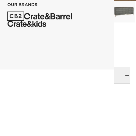
OUR BRANDS:
each
ADD TO CART
DELIVERY & RETURNS
RELATED CATEGORIES
Dressers & Chests
View All
Mix Furniture