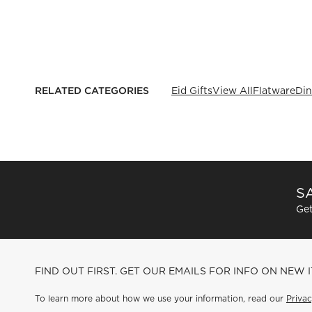
RELATED CATEGORIES
Eid Gifts
View All
Flatware
Din
SA
Get
FIND OUT FIRST. GET OUR EMAILS FOR INFO ON NEW 
To learn more about how we use your information, read our
Privac