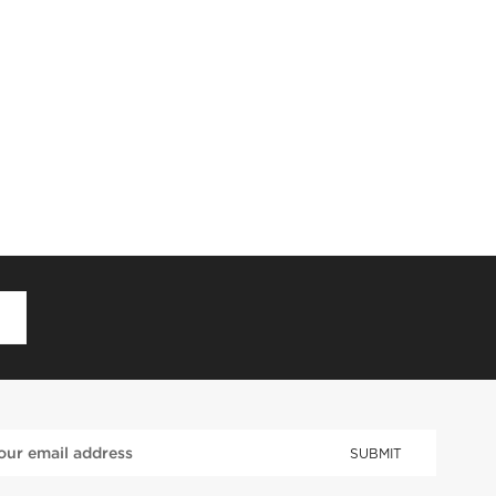
D
SUBMIT