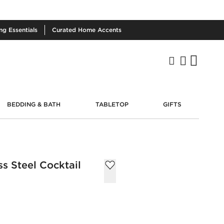
ing
Essentials
Curated
Home Accents
BEDDING & BATH
TABLETOP
GIFTS
ss Steel Cocktail