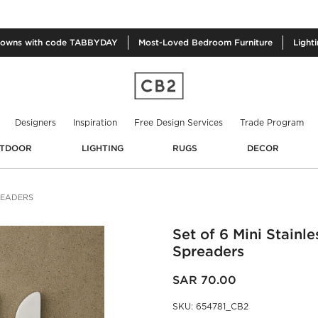
owns with code TABBYDAY
Most-Loved
Bedroom Furniture
Light
Designers
Inspiration
Free Design Services
Trade Program
TDOOR
LIGHTING
RUGS
DECOR
PREADERS
Set of 6 Mini Stainle
Spreaders
SAR 70.00
SKU
:
654781_CB2