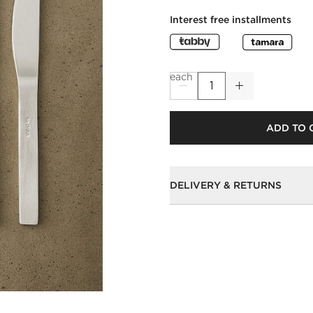
Interest free installments
each
ADD TO 
DELIVERY & RETURNS