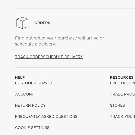
ORDERS
Find out when your purchase will arrive or
schedule a delivery.
TRACK ORDER
SCHEDULE DELIVERY
HELP
RESOURCES
CUSTOMER SERVICE
FREE DESIGN
ACCOUNT
TRADE PRO
RETURN POLICY
STORES
FREQUENTLY ASKED QUESTIONS
TRACK YOU
COOKIE SETTINGS