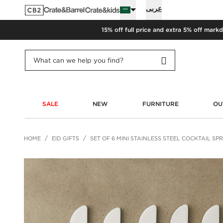
عربى
15% off full price and extra 5% off
markd
SALE
NEW
FURNITURE
OU
HOME
EID GIFTS
SET OF 6 MINI STAINLESS STEEL COCKTAIL S