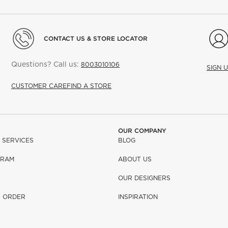
CONTACT US & STORE LOCATOR
Questions? Call us:
8003010106
SIGN 
CUSTOMER CARE
FIND A STORE
OUR COMPANY
 SERVICES
BLOG
GRAM
ABOUT US
OUR DESIGNERS
R ORDER
INSPIRATION