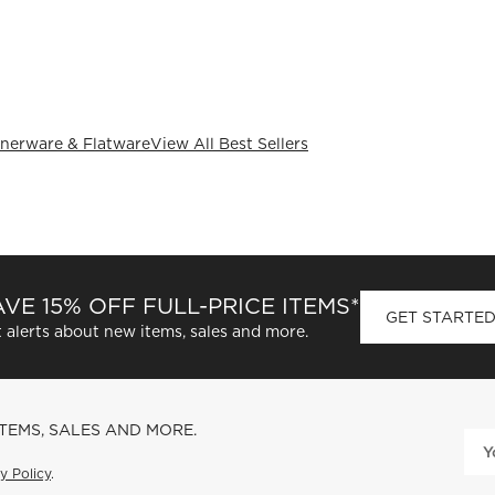
nerware & Flatware
View All Best Sellers
VE 15% OFF FULL-PRICE ITEMS*
GET STARTE
 alerts about new items, sales and more.
ITEMS, SALES AND MORE.
y Policy
.