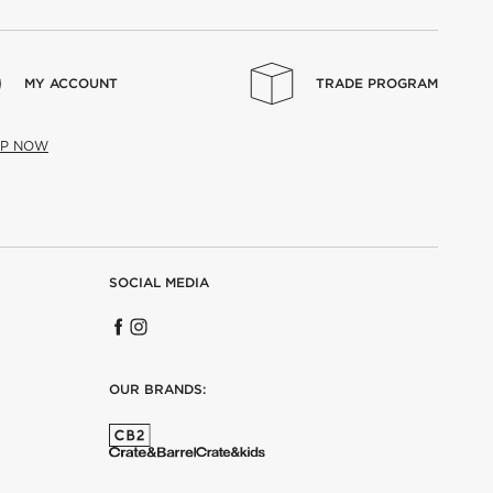
MY ACCOUNT
TRADE PROGRAM
UP NOW
SOCIAL MEDIA
OUR BRANDS: