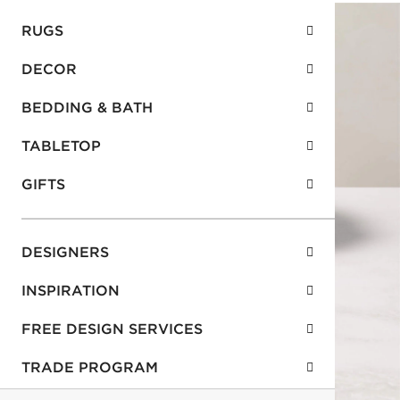
RUGS
DECOR
BEDDING & BATH
TABLETOP
GIFTS
DESIGNERS
INSPIRATION
FREE DESIGN SERVICES
TRADE PROGRAM