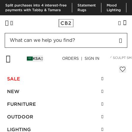
Split purchases into 4 interest-free
Statement
Mood
payments with Tabby & Tamara
Rugs
Lighting
HOME
KITCHEN & DINING
SERVING
SERVING UTENSILS
SCULPT SM
KSA
ORDERS | SIGN IN
Sculpt Small Black Baking Dish
Sale
SALE
SAR 79.00
reg.
SAR 160.00
SKU
:
664379_CB2
NEW
FURNITURE
Interest free installments
OUTDOOR
LIGHTING