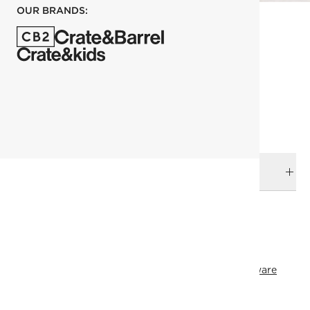
OUR BRANDS:
each
ADD TO CART
DELIVERY & RETURNS
RELATED CATEGORIES
Serving Utensils
View All
Serving
Dinnerware & Flatware
View All Holiday
Holiday Entertaining
Top Picks
SHOW ALL