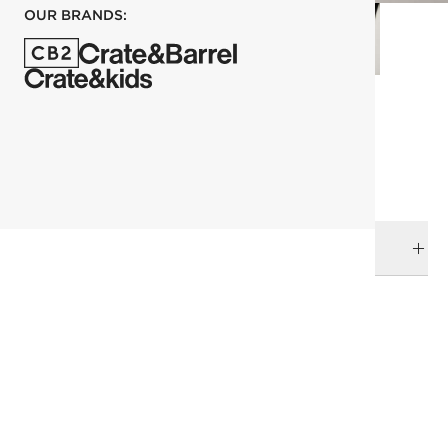
OUR BRANDS:
each
ADD TO CART
DELIVERY & RETURNS
RELATED CATEGORIES
Bath Linens
View All
Bath