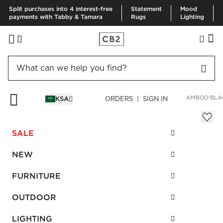
Split purchases into 4 interest-free
Statement
Mood
payments with Tabby & Tamara
Rugs
Lighting
HOME
BEDDING & BATH
BATH
BATH LINENS
RAVEN BAMBOO BLA
KSA
ORDERS | SIGN IN
Raven Bamboo Black Bath Towel
Sale
SALE
SAR 138.00
reg.
SAR 185.00
SKU
:
136154_CB2
NEW
FURNITURE
Interest free installments
OUTDOOR
LIGHTING