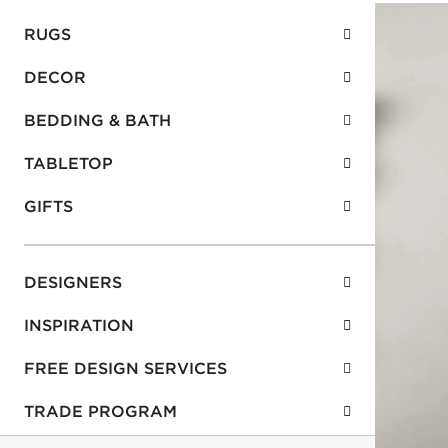
RUGS
DECOR
BEDDING & BATH
TABLETOP
GIFTS
DESIGNERS
INSPIRATION
FREE DESIGN SERVICES
TRADE PROGRAM