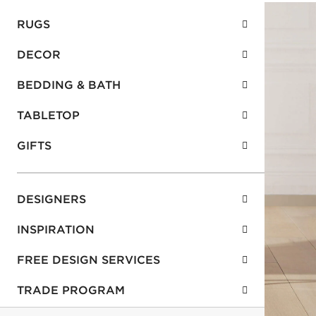
RUGS
DECOR
BEDDING & BATH
TABLETOP
GIFTS
DESIGNERS
INSPIRATION
FREE DESIGN SERVICES
TRADE PROGRAM