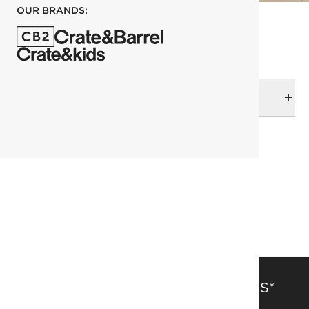
OUR BRANDS:
DELIVERY & RETURNS
RELATED CATEGORIES
Accent Chairs
Furniture Sale
Dining Chairs
View All
Paul Mccobb
SAVE 15% OFF FULL-PRICE ITEMS*