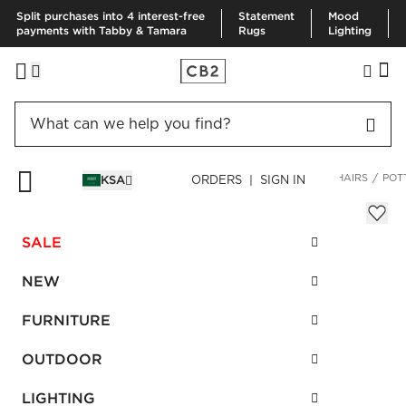
Split purchases into 4 interest-free
Statement
Mood
payments with Tabby & Tamara
Rugs
Lighting
HOME
FURNITURE
LIVING ROOM FURNITURE
ACCENT CHAIRS
POT
KSA
ORDERS | SIGN IN
Potter Zebra Print Hair On Hide Chair
SAR 4,735.00
SALE
SKU
:
327986_CB2
NEW
FURNITURE
Interest free installments
OUTDOOR
LIGHTING