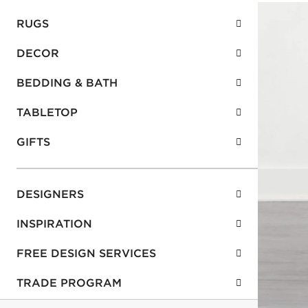
RUGS
DECOR
BEDDING & BATH
TABLETOP
GIFTS
DESIGNERS
INSPIRATION
FREE DESIGN SERVICES
TRADE PROGRAM