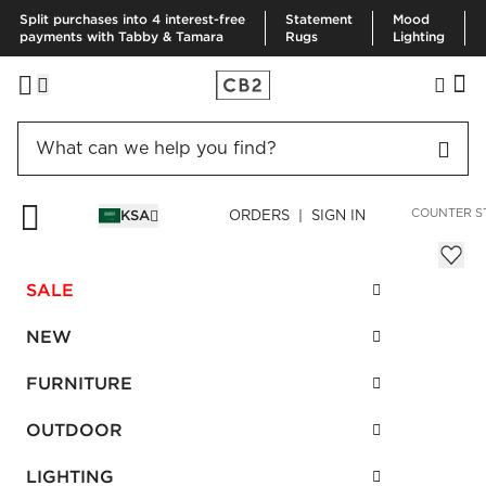
Split purchases into 4 interest-free
Statement
Mood
payments with Tabby & Tamara
Rugs
Lighting
HOME
FURNITURE
DINING & KITCHEN FURNITURE
BAR & COUNTER S
KSA
ORDERS | SIGN IN
Peg Upholstered Bar Stool
Sale
SALE
SAR 1,002.00
reg.
SAR 1,670.00
SKU
:
460007_CB2
NEW
FURNITURE
Interest free installments
OUTDOOR
LIGHTING