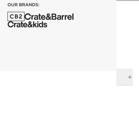
OUR BRANDS:
each
ADD TO CART
DELIVERY & RETURNS
RELATED CATEGORIES
Bar & Counter Stools
View All
Top Picks