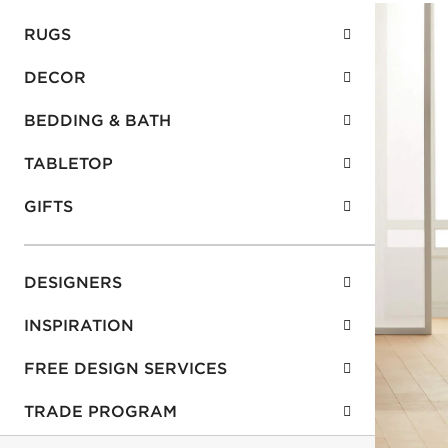
RUGS
DECOR
BEDDING & BATH
TABLETOP
GIFTS
DESIGNERS
INSPIRATION
FREE DESIGN SERVICES
TRADE PROGRAM