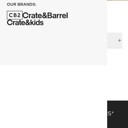
OUR BRANDS:
DELIVERY & RETURNS
RELATED CATEGORIES
Beds
View All
Queen Bed
SAVE 15% OFF FULL-PRICE ITEMS*
Get alerts about new items, sales and more.