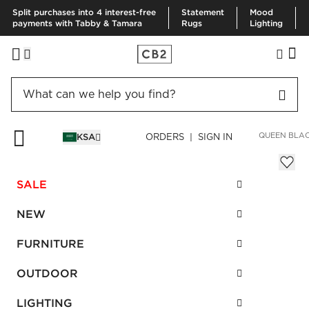
Split purchases into 4 interest-free
Statement
Mood
payments with Tabby & Tamara
Rugs
Lighting
HOME
FURNITURE
BEDROOM FURNITURE
BEDS
OSLO QUEEN BLA
KSA
ORDERS | SIGN IN
Oslo Queen Black Canopy Bed
SAR 7,925.00
SALE
SKU
:
587324_CB2
NEW
FURNITURE
Interest free installments
OUTDOOR
LIGHTING