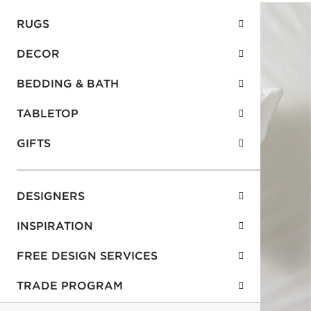
RUGS
DECOR
BEDDING & BATH
TABLETOP
GIFTS
DESIGNERS
INSPIRATION
FREE DESIGN SERVICES
TRADE PROGRAM