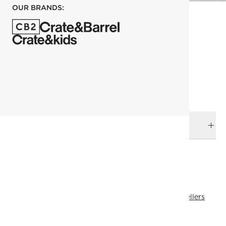
OUR BRANDS:
each
ADD TO CART
DELIVERY & RETURNS
RELATED CATEGORIES
Bedding Essentials
View All
Bedding
View All Best Sellers