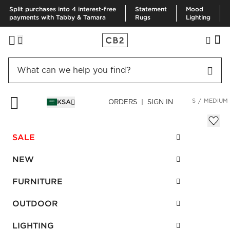
Split purchases into 4 interest-free
Statement
Mood
payments with Tabby & Tamara
Rugs
Lighting
HOME
BEDDING & BATH
BEDDING
BEDDING ESSENTIALS
MEDIUM
KSA
ORDERS | SIGN IN
Medium Down Standard Pillow Insert
SAR 675.00
SALE
SKU
:
457100_CB2
NEW
FURNITURE
Interest free installments
OUTDOOR
LIGHTING