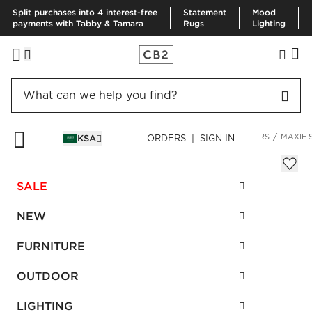
Split purchases into 4 interest-free
Statement
Mood
payments with Tabby & Tamara
Rugs
Lighting
HOME
DECOR & MIRRORS
HOME ACCESSORIES
PLANTERS
MAXIE 
KSA
ORDERS | SIGN IN
Maxie Small Graphic Striped Planter
Sale
SALE
SAR 105.00
reg.
SAR 175.00
SKU
:
141892_CB2
NEW
FURNITURE
Interest free installments
OUTDOOR
LIGHTING