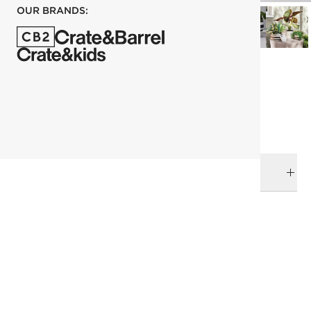
OUR BRANDS:
each
ADD TO CART
DELIVERY & RETURNS
RELATED CATEGORIES
Planters
View All
Decor & Mirrors Sale
Under 200