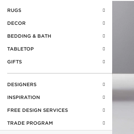
RUGS
DECOR
BEDDING & BATH
TABLETOP
GIFTS
DESIGNERS
INSPIRATION
FREE DESIGN SERVICES
TRADE PROGRAM