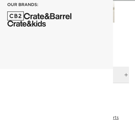
OUR BRANDS:
each
ADD TO CART
DELIVERY & RETURNS
RELATED CATEGORIES
Ottomans, Poufs, Stools
View All
Lumin Sectional Parts