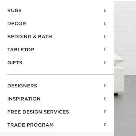
RUGS
DECOR
BEDDING & BATH
TABLETOP
GIFTS
DESIGNERS
INSPIRATION
FREE DESIGN SERVICES
TRADE PROGRAM