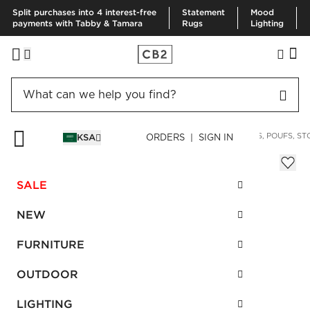
Split purchases into 4 interest-free
Statement
Mood
payments with Tabby & Tamara
Rugs
Lighting
HOME
FURNITURE
LIVING ROOM FURNITURE
OTTOMANS, POUFS, ST
KSA
ORDERS | SIGN IN
Lumin White Linen Ottoman
Sale
SALE
SAR 4,192.00
reg.
SAR 5,590.00
SKU
:
461274_CB2
NEW
FURNITURE
Interest free installments
OUTDOOR
LIGHTING