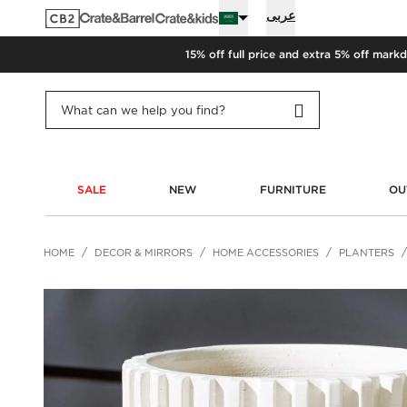
عربى
15% off full price and extra 5% off
markd
SALE
NEW
FURNITURE
OU
HOME
DECOR & MIRRORS
HOME ACCESSORIES
PLANTERS