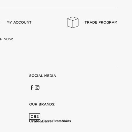
MY ACCOUNT
TRADE PROGRAM
UP NOW
SOCIAL MEDIA
OUR BRANDS: