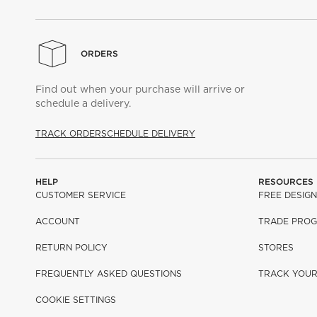
ORDERS
Find out when your purchase will arrive or
schedule a delivery.
TRACK ORDER
SCHEDULE DELIVERY
HELP
RESOURCES
CUSTOMER SERVICE
FREE DESIGN
ACCOUNT
TRADE PRO
RETURN POLICY
STORES
FREQUENTLY ASKED QUESTIONS
TRACK YOU
COOKIE SETTINGS