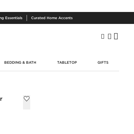
ing
Essentials
Curated
Home Accents
BEDDING & BATH
TABLETOP
GIFTS
r