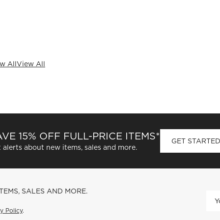
w All
View All
VE 15% OFF FULL-PRICE ITEMS*
GET STARTE
 alerts about new items, sales and more.
ITEMS, SALES AND MORE.
y Policy
.