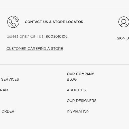
CONTACT US & STORE LOCATOR
Questions? Call us:
8003010106
SIGN 
CUSTOMER CARE
FIND A STORE
OUR COMPANY
 SERVICES
BLOG
GRAM
ABOUT US
OUR DESIGNERS
R ORDER
INSPIRATION