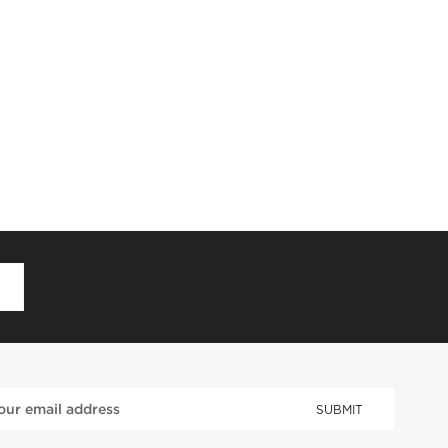
D
SUBMIT