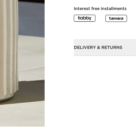
Interest free installments
DELIVERY & RETURNS