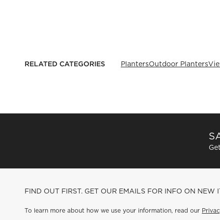
RELATED CATEGORIES
Planters
Outdoor Planters
Vie
SA
Get
FIND OUT FIRST. GET OUR EMAILS FOR INFO ON NEW 
To learn more about how we use your information, read our
Privac