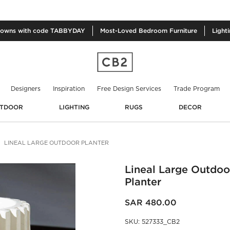
owns with code TABBYDAY
Most-Loved
Bedroom Furniture
Light
Designers
Inspiration
Free Design Services
Trade Program
TDOOR
LIGHTING
RUGS
DECOR
LINEAL LARGE OUTDOOR PLANTER
Lineal Large Outdoo
Planter
SAR 480.00
SKU
:
527333_CB2