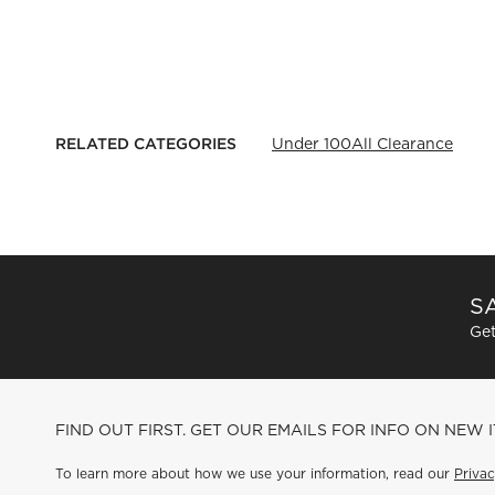
RELATED CATEGORIES
Under 100
All Clearance
SA
Get
FIND OUT FIRST. GET OUR EMAILS FOR INFO ON NEW 
To learn more about how we use your information, read our
Privac