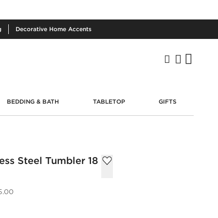
g
Decorative
Home Accents
BEDDING & BATH
TABLETOP
GIFTS
ess Steel Tumbler 18
5.00