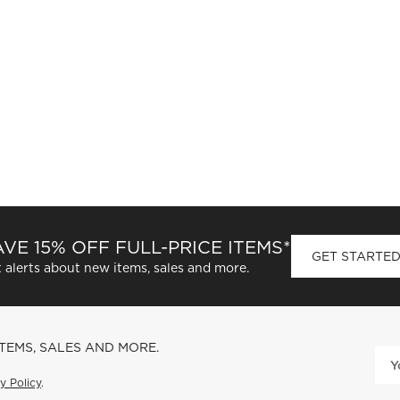
VE 15% OFF FULL-PRICE ITEMS*
GET STARTE
 alerts about new items, sales and more.
ITEMS, SALES AND MORE.
y Policy
.