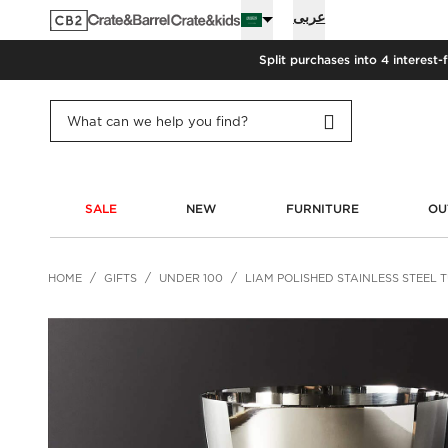
عربى
Split purchases into 4 interest-
SALE
NEW
FURNITURE
OU
HOME
GIFTS
UNDER 100
LIAM POLISHED STAINLESS STEEL 