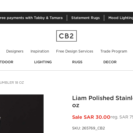
free
payments with Tabby & Tamara
Statement
Rugs
Mood
Lightin
Designers
Inspiration
Free Design Services
Trade Program
TDOOR
LIGHTING
RUGS
DECOR
TUMBLER 18 OZ
Liam Polished Stainl
oz
Sale
SAR 30.00
reg.
SAR 7
SKU
:
265769_CB2