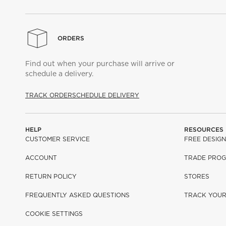
ORDERS
Find out when your purchase will arrive or
schedule a delivery.
TRACK ORDER
SCHEDULE DELIVERY
HELP
RESOURCES
CUSTOMER SERVICE
FREE DESIGN
ACCOUNT
TRADE PRO
RETURN POLICY
STORES
FREQUENTLY ASKED QUESTIONS
TRACK YOU
COOKIE SETTINGS