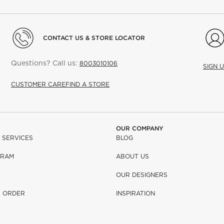
CONTACT US & STORE LOCATOR
Questions? Call us:
8003010106
SIGN 
CUSTOMER CARE
FIND A STORE
OUR COMPANY
 SERVICES
BLOG
GRAM
ABOUT US
OUR DESIGNERS
R ORDER
INSPIRATION