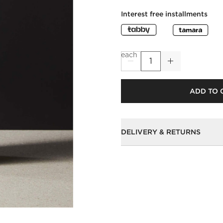
Interest free installments
each
ADD TO 
DELIVERY & RETURNS