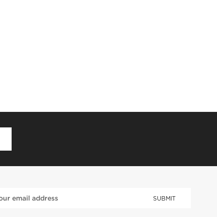
D
SUBMIT