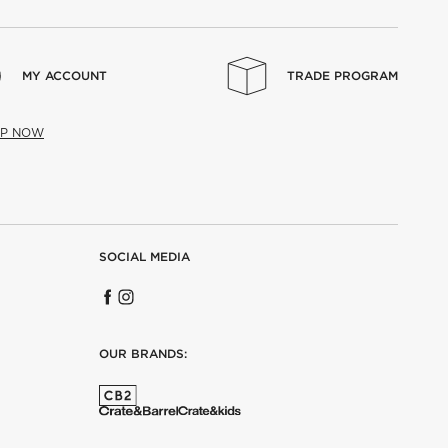
MY ACCOUNT
TRADE PROGRAM
UP NOW
SOCIAL MEDIA
OUR BRANDS: