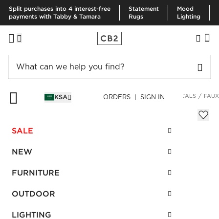
Split purchases into 4 interest-free
Statement
Mood
payments with Tabby & Tamara
Rugs
Lighting
HOME
DECOR & MIRRORS
HOME ACCESSORIES
BOTANICALS
FAUX
KSA
ORDERS | SIGN IN
Faux Potted Spade Leaf Plant 2.5'
SAR 470.00
SALE
SKU
:
586499_CB2
NEW
FURNITURE
Interest free installments
OUTDOOR
LIGHTING