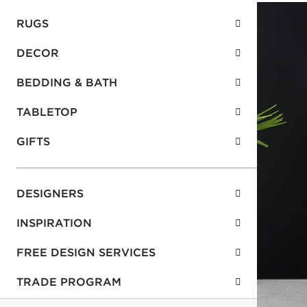
RUGS
DECOR
BEDDING & BATH
TABLETOP
GIFTS
DESIGNERS
INSPIRATION
FREE DESIGN SERVICES
TRADE PROGRAM