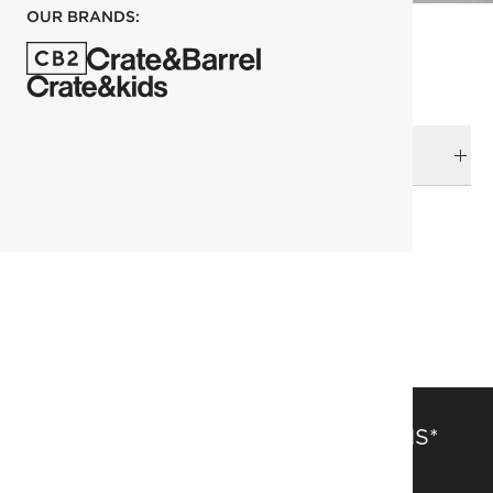
OUR BRANDS:
DELIVERY & RETURNS
RELATED CATEGORIES
Botanicals
View All
Back in Stock
SAVE 15% OFF FULL-PRICE ITEMS*
Get alerts about new items, sales and more.