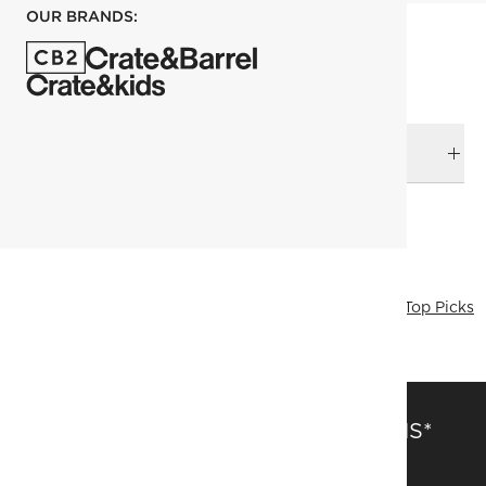
OUR BRANDS:
DELIVERY & RETURNS
RELATED CATEGORIES
Bath Mats & Rugs
View All
Bedding & Bath Sale
Bath
Top Picks
SAVE 15% OFF FULL-PRICE ITEMS*
Get alerts about new items, sales and more.