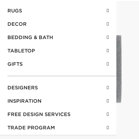
RUGS
DECOR
BEDDING & BATH
TABLETOP
GIFTS
DESIGNERS
INSPIRATION
FREE DESIGN SERVICES
TRADE PROGRAM