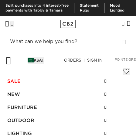
Split purchases into 4 interest-free
Statement
Mood
payments with Tabby & Tamara
Rugs
Lighting
HOME
BEDDING & BATH
BATH
BATH MATS & RUGS
EN POINTE GRE
KSA
ORDERS | SIGN IN
En Pointe Grey Bath Mat 61x91 cm
Sale
SALE
SAR 100.00
reg.
SAR 250.00
SKU
:
275438_CB2
NEW
FURNITURE
Interest free installments
OUTDOOR
LIGHTING