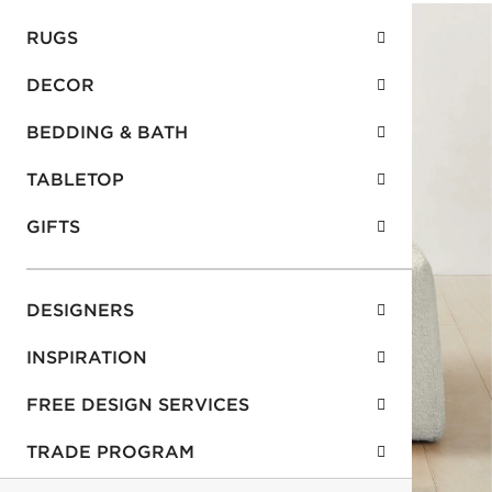
RUGS
DECOR
BEDDING & BATH
TABLETOP
GIFTS
DESIGNERS
INSPIRATION
FREE DESIGN SERVICES
TRADE PROGRAM