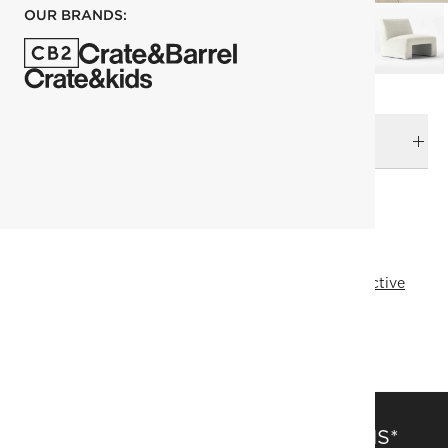
OUR BRANDS:
DELIVERY & RETURNS
RELATED CATEGORIES
Accent Chairs
View All
Studio Anansi
Designer Collective
All Designer Collective
Top Picks
Introducing The Black In Design Collective
SAVE 15% OFF FULL-PRICE ITEMS*