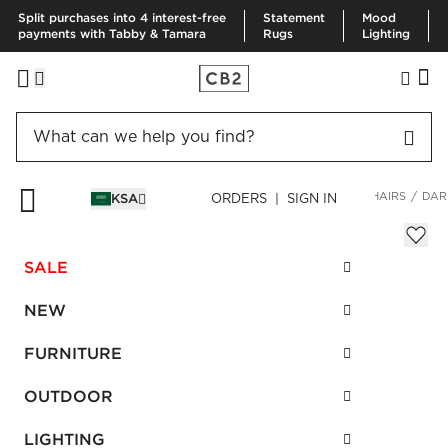
Split purchases into 4 interest-free
Statement
Mood
payments with Tabby & Tamara
Rugs
Lighting
HOME
FURNITURE
LIVING ROOM FURNITURE
ACCENT CHAIRS
DAR
KSA
ORDERS | SIGN IN
Dario Cream Boucle Accent Chair
Sale
SALE
SAR 2,662.00
reg.
SAR 5,325.00
SKU
:
655073_CB2
NEW
FURNITURE
Interest free installments
OUTDOOR
LIGHTING