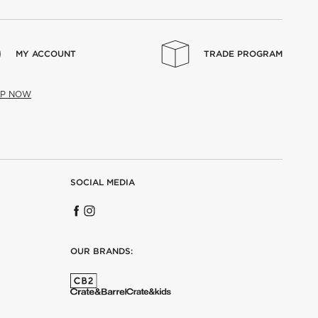
MY ACCOUNT
TRADE PROGRAM
UP NOW
SOCIAL MEDIA
OUR BRANDS: