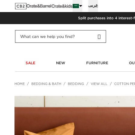
عربى
Split purchases into 4 interest-
SALE
NEW
FURNITURE
OU
HOME
BEDDING & BATH
BEDDING
VIEW ALL
COTTON PER