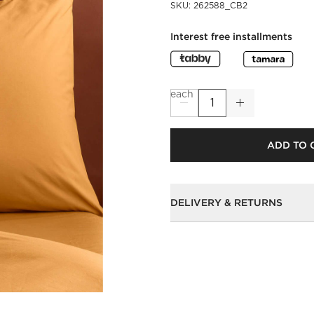
SKU
:
262588_CB2
Interest free installments
each
ADD TO 
DELIVERY & RETURNS