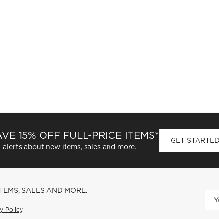
VE 15% OFF FULL-PRICE ITEMS*
GET STARTE
 alerts about new items, sales and more.
ITEMS, SALES AND MORE.
y Policy
.