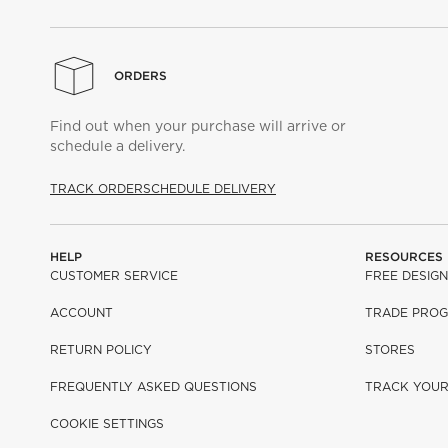
ORDERS
Find out when your purchase will arrive or
schedule a delivery.
TRACK ORDER
SCHEDULE DELIVERY
HELP
RESOURCES
CUSTOMER SERVICE
FREE DESIGN
ACCOUNT
TRADE PRO
RETURN POLICY
STORES
FREQUENTLY ASKED QUESTIONS
TRACK YOU
COOKIE SETTINGS