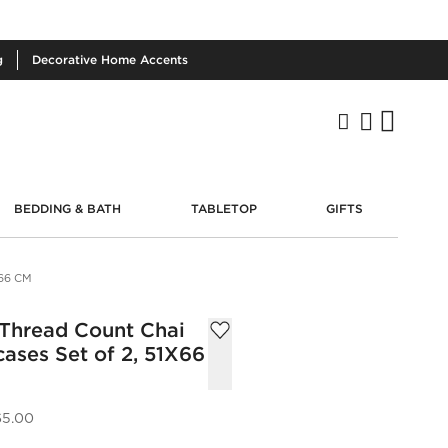
g
Decorative
Home Accents
BEDDING & BATH
TABLETOP
GIFTS
66 CM
 Thread Count Chai
ases Set of 2, 51X66
65.00