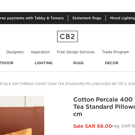
free
payments with Tabby & Tamara
Statement
Rugs
Mood
Lightin
Designers
Inspiration
Free Design Services
Trade Program
TDOOR
LIGHTING
RUGS
DECOR
CALE 400 THREAD COUNT CHAI TEA STANDARD PILLOWCASES SET OF 2, 51X
Cotton Percale 400
Tea Standard Pillowc
cm
Sale
SAR 66.00
reg.
SAR 1