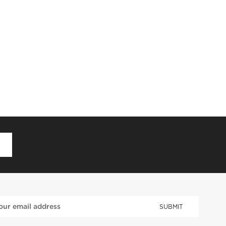
D
SUBMIT