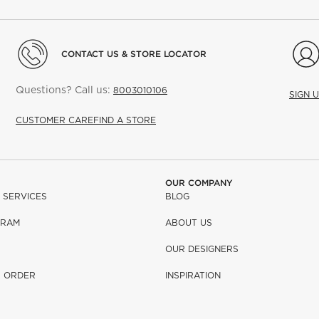
CONTACT US & STORE LOCATOR
Questions? Call us:
8003010106
SIGN 
CUSTOMER CARE
FIND A STORE
OUR COMPANY
 SERVICES
BLOG
GRAM
ABOUT US
OUR DESIGNERS
R ORDER
INSPIRATION