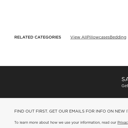
RELATED CATEGORIES
View All
Pillowcases
Bedding
SA
Get
FIND OUT FIRST. GET OUR EMAILS FOR INFO ON NEW 
To learn more about how we use your information, read our
Privac