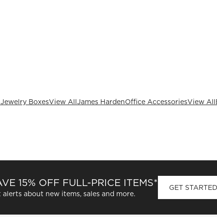
 Jewelry Boxes
View All
James Harden
Office Accessories
View All
VE 15% OFF FULL-PRICE ITEMS*
GET STARTE
 alerts about new items, sales and more.