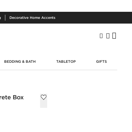
g
Decorative
Home Accents
BEDDING & BATH
TABLETOP
GIFTS
rete Box