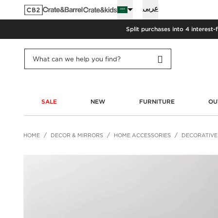
عربى
Split purchases into 4 interest-
SALE
NEW
FURNITURE
OU
HOME
DECOR & MIRRORS
HOME ACCESSORIES
DECORATIVE