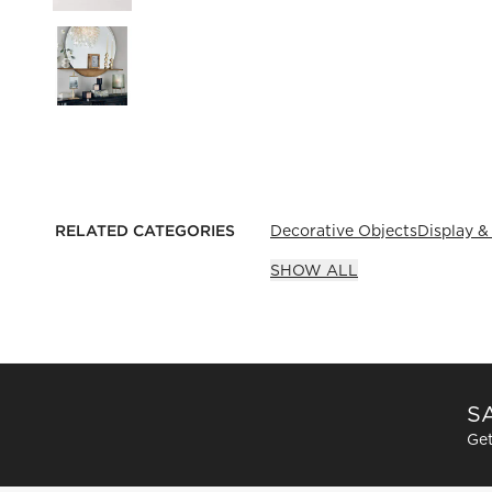
RELATED CATEGORIES
Decorative Objects
Display &
SHOW ALL
SA
Get