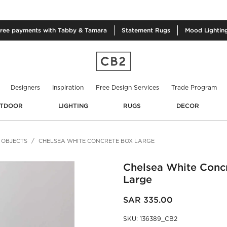
free
payments with Tabby & Tamara
Statement
Rugs
Mood
Lightin
Designers
Inspiration
Free Design Services
Trade Program
TDOOR
LIGHTING
RUGS
DECOR
 OBJECTS
CHELSEA WHITE CONCRETE BOX LARGE
Chelsea White Conc
Large
SAR 335.00
SKU
:
136389_CB2