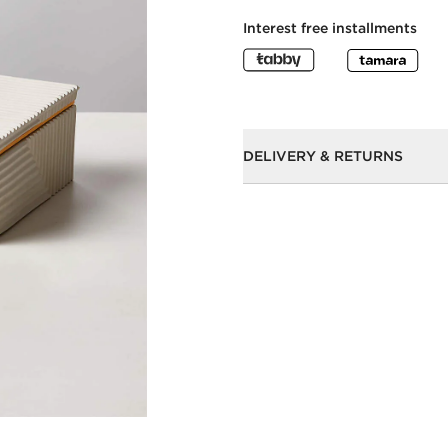
Interest free installments
DELIVERY & RETURNS