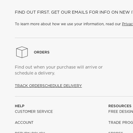
FIND OUT FIRST. GET OUR EMAILS FOR INFO ON NEW 
To learn more about how we use your information, read our
Privac
ORDERS
Find out when your purchase will arrive or
schedule a delivery.
TRACK ORDER
SCHEDULE DELIVERY
HELP
RESOURCES
CUSTOMER SERVICE
FREE DESIGN
ACCOUNT
TRADE PRO