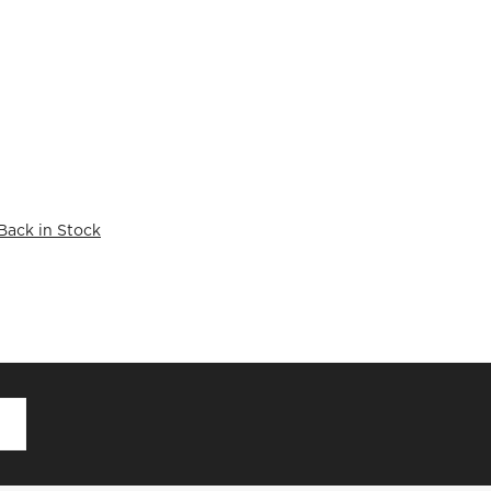
Back in Stock
D