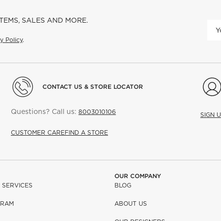
ITEMS, SALES AND MORE.
y Policy
.
CONTACT US & STORE LOCATOR
Questions? Call us:
8003010106
SIGN 
CUSTOMER CARE
FIND A STORE
OUR COMPANY
 SERVICES
BLOG
GRAM
ABOUT US