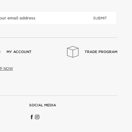
SUBMIT
MY ACCOUNT
TRADE PROGRAM
UP NOW
SOCIAL MEDIA