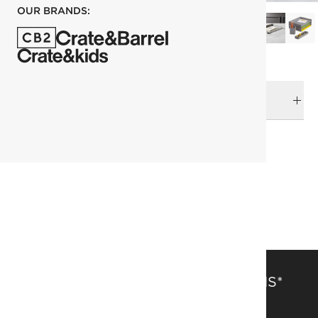
OUR BRANDS:
DELIVERY & RETURNS
RELATED CATEGORIES
Office Accessories
View All
Office Accessories
SAVE 15% OFF FULL-PRICE ITEMS*
Get alerts about new items, sales and more.