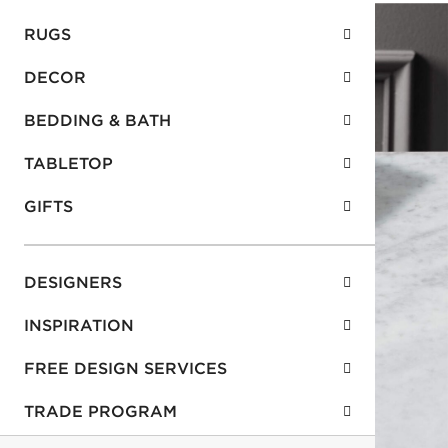
RUGS
DECOR
BEDDING & BATH
TABLETOP
GIFTS
DESIGNERS
INSPIRATION
FREE DESIGN SERVICES
TRADE PROGRAM