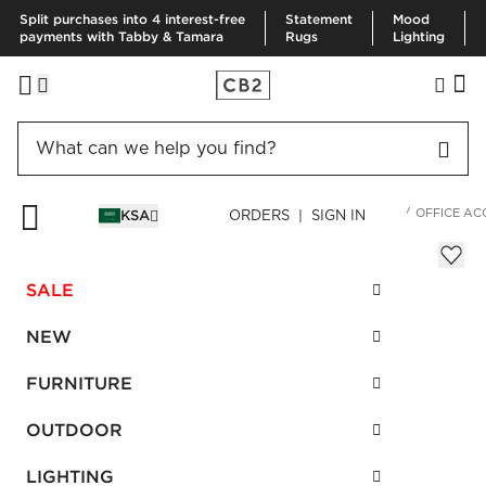
Split purchases into 4 interest-free
Statement
Mood
payments with Tabby & Tamara
Rugs
Lighting
HOME
DECOR & MIRRORS
ORGANIZATION & HARDWARE
OFFICE AC
KSA
ORDERS | SIGN IN
Cement Catchall
Sale
SALE
SAR 25.00
reg.
SAR 50.00
SKU
:
203366_CB2
NEW
FURNITURE
Interest free installments
OUTDOOR
LIGHTING