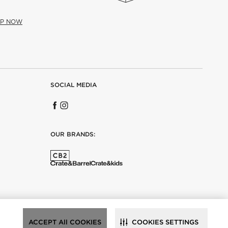
UP NOW
SOCIAL MEDIA
OUR BRANDS:
ACCEPT All COOKIES
COOKIES SETTINGS
ance.