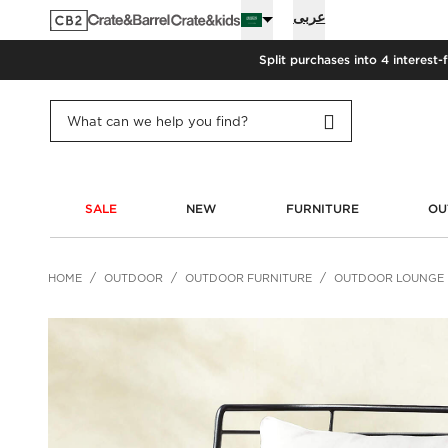
عربى
Split purchases into 4 interest-
SALE
NEW
FURNITURE
OU
HOME
OUTDOOR
OUTDOOR FURNITURE
OUTDOOR LOUNGE 