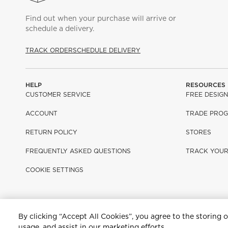
Find out when your purchase will arrive or
schedule a delivery.
TRACK ORDER
SCHEDULE DELIVERY
HELP
RESOURCES
CUSTOMER SERVICE
FREE DESIGN
ACCOUNT
TRADE PRO
RETURN POLICY
STORES
FREQUENTLY ASKED QUESTIONS
TRACK YOU
COOKIE SETTINGS
By clicking “Accept All Cookies”, you agree to the storing 
Terms Of Use
Privacy Policy
Sitemap
Ad Choices
Customer Rights
usage, and assist in our marketing efforts.
©2026 All rights reserved. If you are using a screen reader and ar