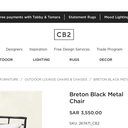
free
payments with Tabby & Tamara
Statement
Rugs
Mood
Lightin
Designers
Inspiration
Free Design Services
Trade Program
TDOOR
LIGHTING
RUGS
DECOR
FURNITURE
OUTDOOR LOUNGE CHAIRS & CHAISES
BRETON BLACK MET
Breton Black Metal
Chair
SAR 3,550.00
SKU
:
267471_CB2