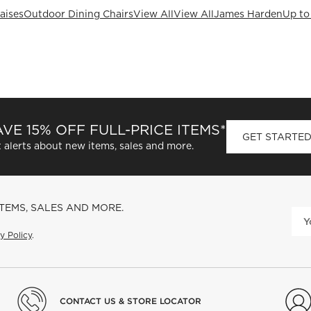
aises
Outdoor Dining Chairs
View All
View All
James Harden
Up to
VE 15% OFF FULL-PRICE ITEMS*
GET STARTE
 alerts about new items, sales and more.
ITEMS, SALES AND MORE.
y Policy
.
CONTACT US & STORE LOCATOR