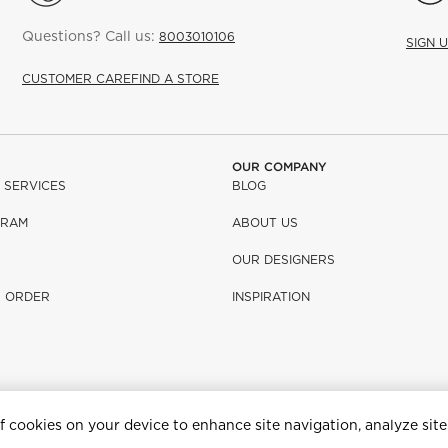
Questions? Call us:
8003010106
SIGN 
CUSTOMER CARE
FIND A STORE
OUR COMPANY
 SERVICES
BLOG
GRAM
ABOUT US
OUR DESIGNERS
R ORDER
INSPIRATION
of cookies on your device to enhance site navigation, analyze site
e having problems using this website, please call (800) 967-6696 for assist