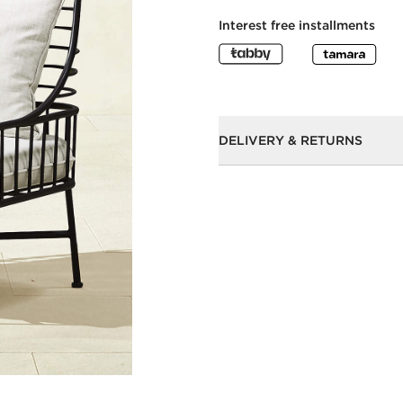
Interest free installments
DELIVERY & RETURNS