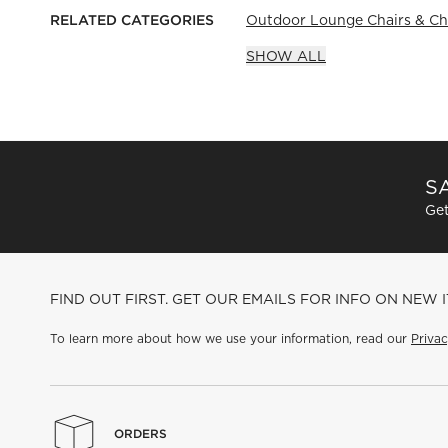
RELATED CATEGORIES
Outdoor Lounge Chairs & Ch
SHOW ALL
SA
Get
FIND OUT FIRST. GET OUR EMAILS FOR INFO ON NEW 
To learn more about how we use your information, read our
Privac
ORDERS