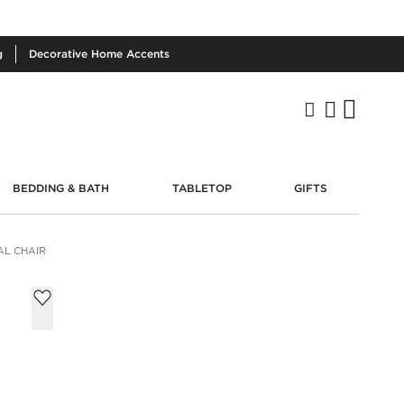
g
Decorative
Home Accents
BEDDING & BATH
TABLETOP
GIFTS
AL CHAIR