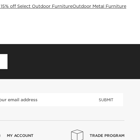
 15% off Select Outdoor Furniture
Outdoor Metal Furniture
D
SUBMIT
MY ACCOUNT
TRADE PROGRAM