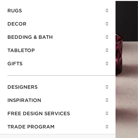
RUGS
DECOR
BEDDING & BATH
TABLETOP
GIFTS
DESIGNERS
INSPIRATION
FREE DESIGN SERVICES
TRADE PROGRAM