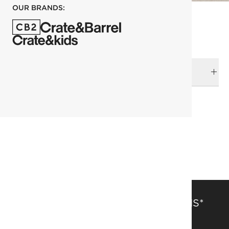
OUR BRANDS:
DELIVERY & RETURNS
RELATED CATEGORIES
Home Accessories
View All
Candle Holders
SAVE 15% OFF FULL-PRICE ITEMS*
Get alerts about new items, sales and more.