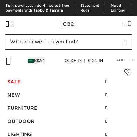
Split purchases into 4 interest-free
Statement
Mood
payments with Tabby & Tamara
Rugs
Lighting
HOME
DECOR & MIRRORS
HOME ACCESSORIES
BETTY TEALIGHT HO
KSA
ORDERS | SIGN IN
Betty Tealight Holder Cabernet Set of 6
Sale
SALE
SAR 108.00
reg.
SAR 270.00
SKU
:
585704_CB2
NEW
FURNITURE
Interest free installments
OUTDOOR
LIGHTING