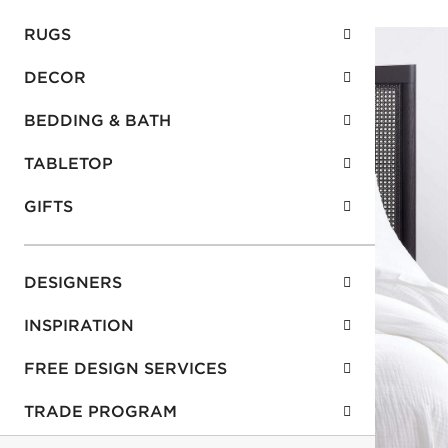
RUGS
DECOR
BEDDING & BATH
TABLETOP
GIFTS
DESIGNERS
INSPIRATION
FREE DESIGN SERVICES
TRADE PROGRAM