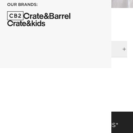
OUR BRANDS:
DELIVERY & RETURNS
RELATED CATEGORIES
Duvets & Quilts
View All
Organic Cotton
Bedding
SAVE 15% OFF FULL-PRICE ITEMS*