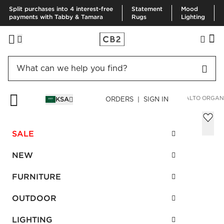
Split purchases into 4 interest-free
Statement
Mood
payments with Tabby & Tamara
Rugs
Lighting
HOME
BEDDING & BATH
BEDDING
DUVETS & QUILTS
ALTO ORGAN
KSA
ORDERS | SIGN IN
Alto Organic Cotton White King Duvet
Cover
SALE
Sale
SAR 1,380.00
reg.
SAR 1,840.00
NEW
SKU
:
270376_CB2
FURNITURE
OUTDOOR
Interest free installments
LIGHTING