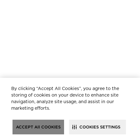
By clicking “Accept All Cookies”, you agree to the
storing of cookies on your device to enhance site
navigation, analyze site usage, and assist in our
marketing efforts.
ACCEPT All COOKIES
COOKIES SETTINGS