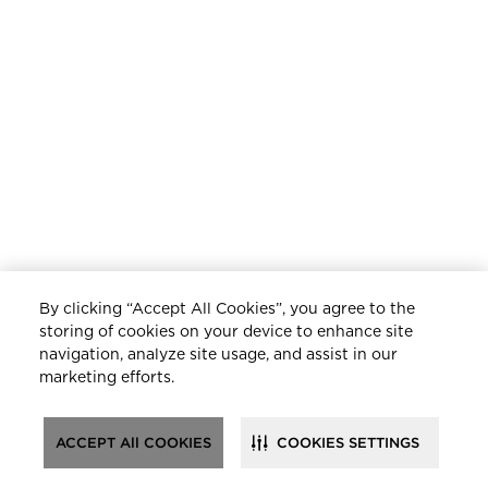
By clicking “Accept All Cookies”, you agree to the
storing of cookies on your device to enhance site
navigation, analyze site usage, and assist in our
marketing efforts.
ACCEPT All COOKIES
COOKIES SETTINGS