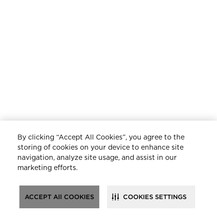
By clicking “Accept All Cookies”, you agree to the
storing of cookies on your device to enhance site
navigation, analyze site usage, and assist in our
marketing efforts.
ACCEPT All COOKIES
COOKIES SETTINGS